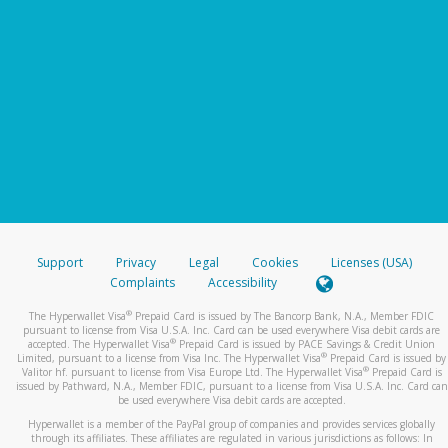
Support
Privacy
Legal
Cookies
Licenses (USA)
Complaints
Accessibility
®
The Hyperwallet Visa
Prepaid Card is issued by The Bancorp Bank, N.A., Member FDIC
pursuant to license from Visa U.S.A. Inc. Card can be used everywhere Visa debit cards are
®
accepted. The Hyperwallet Visa
Prepaid Card is issued by PACE Savings & Credit Union
®
Limited, pursuant to a license from Visa Inc. The Hyperwallet Visa
Prepaid Card is issued by
®
Valitor hf. pursuant to license from Visa Europe Ltd. The Hyperwallet Visa
Prepaid Card is
issued by Pathward, N.A., Member FDIC, pursuant to a license from Visa U.S.A. Inc. Card can
be used everywhere Visa debit cards are accepted.
Hyperwallet is a member of the PayPal group of companies and provides services globally
through its affiliates. These affiliates are regulated in various jurisdictions as follows: In