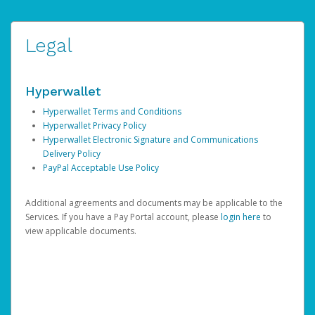
Legal
Hyperwallet
Hyperwallet Terms and Conditions
Hyperwallet Privacy Policy
Hyperwallet Electronic Signature and Communications
Delivery Policy
PayPal Acceptable Use Policy
Additional agreements and documents may be applicable to the
Services. If you have a Pay Portal account, please
login here
to
view applicable documents.