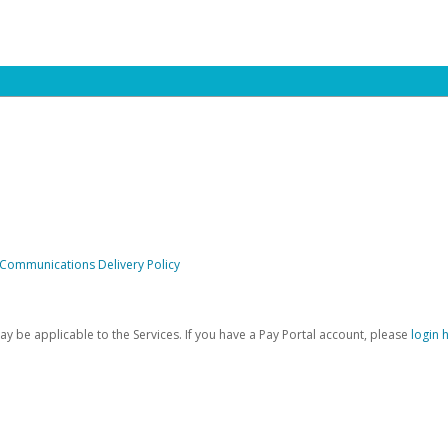
 Communications Delivery Policy
be applicable to the Services. If you have a Pay Portal account, please
login 