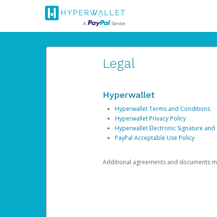
Legal
Hyperwallet
Hyperwallet Terms and Conditions
Hyperwallet Privacy Policy
Hyperwallet Electronic Signature and
PayPal Acceptable Use Policy
Additional agreements and documents may 