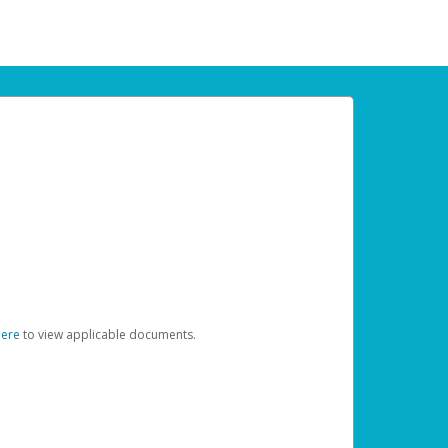
here
to view applicable documents.