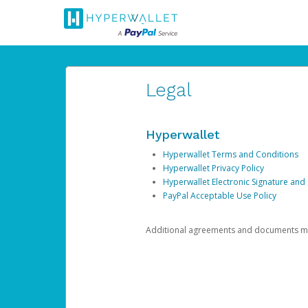
Legal
Hyperwallet
Hyperwallet Terms and Conditions
Hyperwallet Privacy Policy
Hyperwallet Electronic Signature and
PayPal Acceptable Use Policy
Additional agreements and documents may 