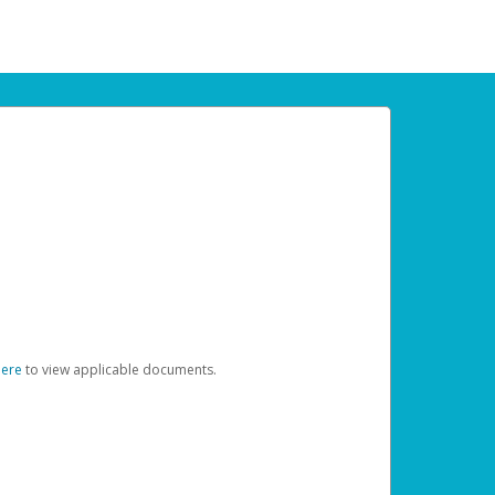
here
to view applicable documents.