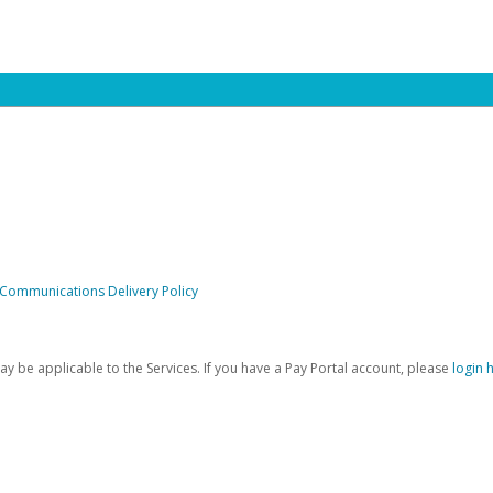
 Communications Delivery Policy
be applicable to the Services. If you have a Pay Portal account, please
login 