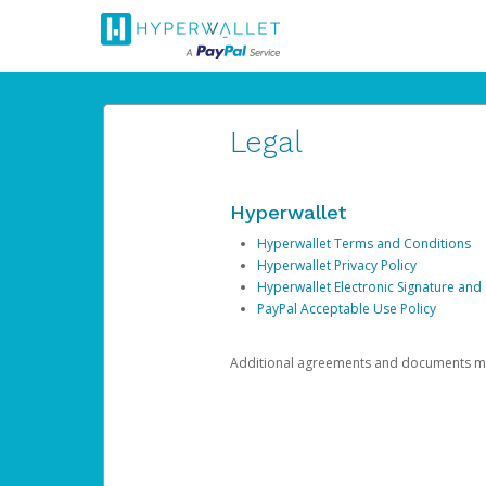
Legal
Hyperwallet
Hyperwallet Terms and Conditions
Hyperwallet Privacy Policy
Hyperwallet Electronic Signature and
PayPal Acceptable Use Policy
Additional agreements and documents may 