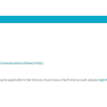
 Communications Delivery Policy
be applicable to the Services. If you have a Pay Portal account, please
login 