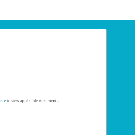
here
to view applicable documents.