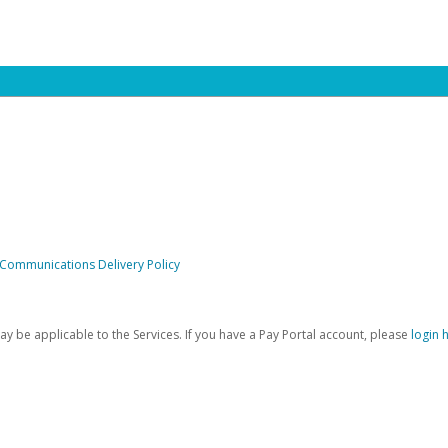
 Communications Delivery Policy
be applicable to the Services. If you have a Pay Portal account, please
login 