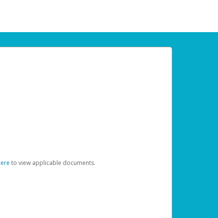
here
to view applicable documents.