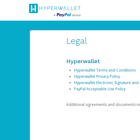
Legal
Hyperwallet
Hyperwallet Terms and Conditions
Hyperwallet Privacy Policy
Hyperwallet Electronic Signature and
PayPal Acceptable Use Policy
Additional agreements and documents may 