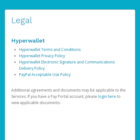
Legal
Hyperwallet
Hyperwallet Terms and Conditions
Hyperwallet Privacy Policy
Hyperwallet Electronic Signature and Communications
Delivery Policy
PayPal Acceptable Use Policy
Additional agreements and documents may be applicable to the
Services. If you have a Pay Portal account, please
login here
to
view applicable documents.