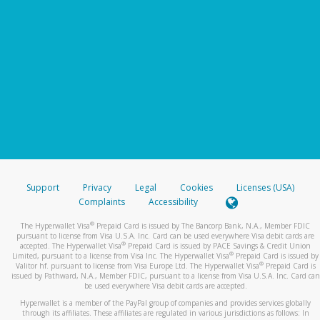
Support
Privacy
Legal
Cookies
Licenses (USA)
Complaints
Accessibility
®
The Hyperwallet Visa
Prepaid Card is issued by The Bancorp Bank, N.A., Member FDIC
pursuant to license from Visa U.S.A. Inc. Card can be used everywhere Visa debit cards are
®
accepted. The Hyperwallet Visa
Prepaid Card is issued by PACE Savings & Credit Union
®
Limited, pursuant to a license from Visa Inc. The Hyperwallet Visa
Prepaid Card is issued by
®
Valitor hf. pursuant to license from Visa Europe Ltd. The Hyperwallet Visa
Prepaid Card is
issued by Pathward, N.A., Member FDIC, pursuant to a license from Visa U.S.A. Inc. Card can
be used everywhere Visa debit cards are accepted.
Hyperwallet is a member of the PayPal group of companies and provides services globally
through its affiliates. These affiliates are regulated in various jurisdictions as follows: In