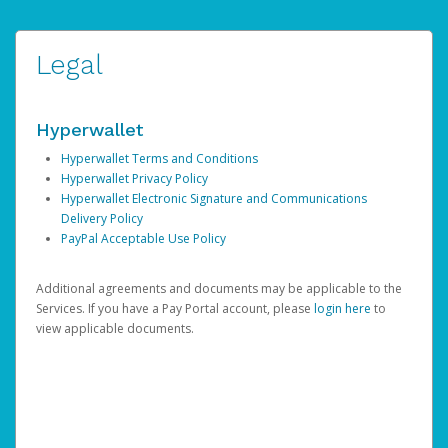
Legal
Hyperwallet
Hyperwallet Terms and Conditions
Hyperwallet Privacy Policy
Hyperwallet Electronic Signature and Communications
Delivery Policy
PayPal Acceptable Use Policy
Additional agreements and documents may be applicable to the
Services. If you have a Pay Portal account, please
login here
to
view applicable documents.