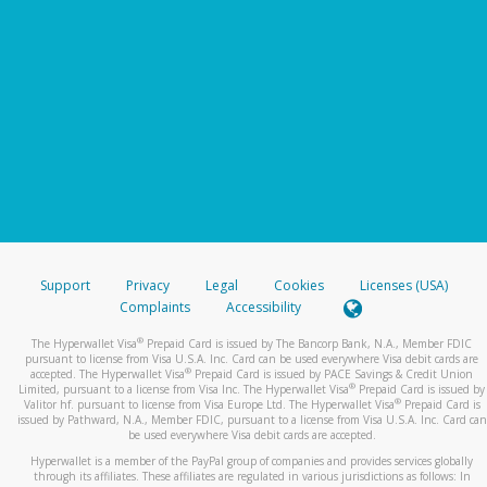
Support
Privacy
Legal
Cookies
Licenses (USA)
Complaints
Accessibility
®
The Hyperwallet Visa
Prepaid Card is issued by The Bancorp Bank, N.A., Member FDIC
pursuant to license from Visa U.S.A. Inc. Card can be used everywhere Visa debit cards are
®
accepted. The Hyperwallet Visa
Prepaid Card is issued by PACE Savings & Credit Union
®
Limited, pursuant to a license from Visa Inc. The Hyperwallet Visa
Prepaid Card is issued by
®
Valitor hf. pursuant to license from Visa Europe Ltd. The Hyperwallet Visa
Prepaid Card is
issued by Pathward, N.A., Member FDIC, pursuant to a license from Visa U.S.A. Inc. Card can
be used everywhere Visa debit cards are accepted.
Hyperwallet is a member of the PayPal group of companies and provides services globally
through its affiliates. These affiliates are regulated in various jurisdictions as follows: In