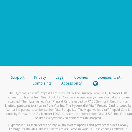
Support
Privacy
Legal
Cookies
Licenses (USA)
Complaints
Accessibility
®
The Hyperwallet Visa
Prepaid Card is issued by The Bancorp Bank, N.A., Member FDIC
pursuant to license from Visa U.S.A. Inc. Card can be used everywhere Visa debit cards are
®
accepted. The Hyperwallet Visa
Prepaid Card is issued by PACE Savings & Credit Union
®
Limited, pursuant to a license from Visa Inc. The Hyperwallet Visa
Prepaid Card is issued by
®
Valitor hf. pursuant to license from Visa Europe Ltd. The Hyperwallet Visa
Prepaid Card is
issued by Pathward, N.A., Member FDIC, pursuant to a license from Visa U.S.A. Inc. Card can
be used everywhere Visa debit cards are accepted.
Hyperwallet is a member of the PayPal group of companies and provides services globally
through its affiliates. These affiliates are regulated in various jurisdictions as follows: In