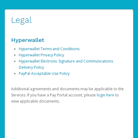
Legal
Hyperwallet
Hyperwallet Terms and Conditions
Hyperwallet Privacy Policy
Hyperwallet Electronic Signature and Communications
Delivery Policy
PayPal Acceptable Use Policy
Additional agreements and documents may be applicable to the
Services. If you have a Pay Portal account, please
login here
to
view applicable documents.