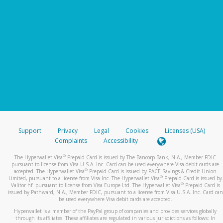
Support
Privacy
Legal
Cookies
Licenses (USA)
Complaints
Accessibility
®
The Hyperwallet Visa
Prepaid Card is issued by The Bancorp Bank, N.A., Member FDIC
pursuant to license from Visa U.S.A. Inc. Card can be used everywhere Visa debit cards are
®
accepted. The Hyperwallet Visa
Prepaid Card is issued by PACE Savings & Credit Union
®
Limited, pursuant to a license from Visa Inc. The Hyperwallet Visa
Prepaid Card is issued by
®
Valitor hf. pursuant to license from Visa Europe Ltd. The Hyperwallet Visa
Prepaid Card is
issued by Pathward, N.A., Member FDIC, pursuant to a license from Visa U.S.A. Inc. Card can
be used everywhere Visa debit cards are accepted.
Hyperwallet is a member of the PayPal group of companies and provides services globally
through its affiliates. These affiliates are regulated in various jurisdictions as follows: In