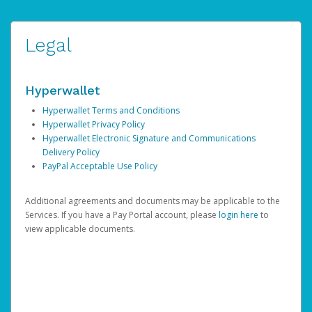
Legal
Hyperwallet
Hyperwallet Terms and Conditions
Hyperwallet Privacy Policy
Hyperwallet Electronic Signature and Communications
Delivery Policy
PayPal Acceptable Use Policy
Additional agreements and documents may be applicable to the
Services. If you have a Pay Portal account, please
login here
to
view applicable documents.