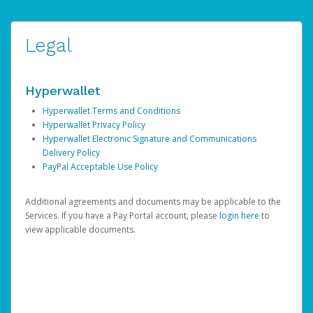
Legal
Hyperwallet
Hyperwallet Terms and Conditions
Hyperwallet Privacy Policy
Hyperwallet Electronic Signature and Communications
Delivery Policy
PayPal Acceptable Use Policy
Additional agreements and documents may be applicable to the
Services. If you have a Pay Portal account, please
login here
to
view applicable documents.