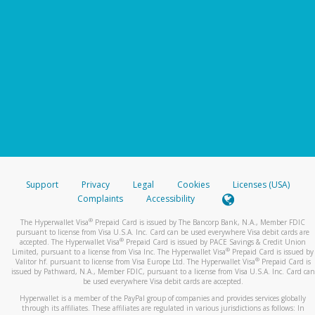
Support
Privacy
Legal
Cookies
Licenses (USA)
Complaints
Accessibility
®
The Hyperwallet Visa
Prepaid Card is issued by The Bancorp Bank, N.A., Member FDIC
pursuant to license from Visa U.S.A. Inc. Card can be used everywhere Visa debit cards are
®
accepted. The Hyperwallet Visa
Prepaid Card is issued by PACE Savings & Credit Union
®
Limited, pursuant to a license from Visa Inc. The Hyperwallet Visa
Prepaid Card is issued by
®
Valitor hf. pursuant to license from Visa Europe Ltd. The Hyperwallet Visa
Prepaid Card is
issued by Pathward, N.A., Member FDIC, pursuant to a license from Visa U.S.A. Inc. Card can
be used everywhere Visa debit cards are accepted.
Hyperwallet is a member of the PayPal group of companies and provides services globally
through its affiliates. These affiliates are regulated in various jurisdictions as follows: In