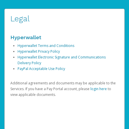
Legal
Hyperwallet
Hyperwallet Terms and Conditions
Hyperwallet Privacy Policy
Hyperwallet Electronic Signature and Communications
Delivery Policy
PayPal Acceptable Use Policy
Additional agreements and documents may be applicable to the
Services. If you have a Pay Portal account, please
login here
to
view applicable documents.