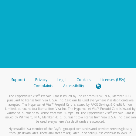
Support
Privacy
Legal
Cookies
Licenses (USA)
Complaints
Accessibility
®
The Hyperwallet Visa
Prepaid Card is issued by The Bancorp Bank, N.A., Member FDIC
pursuant to license from Visa U.S.A. Inc. Card can be used everywhere Visa debit cards are
®
accepted. The Hyperwallet Visa
Prepaid Card is issued by PACE Savings & Credit Union
®
Limited, pursuant to a license from Visa Inc. The Hyperwallet Visa
Prepaid Card is issued by
®
Valitor hf. pursuant to license from Visa Europe Ltd. The Hyperwallet Visa
Prepaid Card is
issued by Pathward, N.A., Member FDIC, pursuant to a license from Visa U.S.A. Inc. Card can
be used everywhere Visa debit cards are accepted.
Hyperwallet is a member of the PayPal group of companies and provides services globally
through its affiliates. These affiliates are regulated in various jurisdictions as follows: In