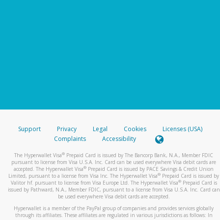
Support
Privacy
Legal
Cookies
Licenses (USA)
Complaints
Accessibility
®
The Hyperwallet Visa
Prepaid Card is issued by The Bancorp Bank, N.A., Member FDIC
pursuant to license from Visa U.S.A. Inc. Card can be used everywhere Visa debit cards are
®
accepted. The Hyperwallet Visa
Prepaid Card is issued by PACE Savings & Credit Union
®
Limited, pursuant to a license from Visa Inc. The Hyperwallet Visa
Prepaid Card is issued by
®
Valitor hf. pursuant to license from Visa Europe Ltd. The Hyperwallet Visa
Prepaid Card is
issued by Pathward, N.A., Member FDIC, pursuant to a license from Visa U.S.A. Inc. Card can
be used everywhere Visa debit cards are accepted.
Hyperwallet is a member of the PayPal group of companies and provides services globally
through its affiliates. These affiliates are regulated in various jurisdictions as follows: In