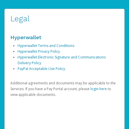
Legal
Hyperwallet
Hyperwallet Terms and Conditions
Hyperwallet Privacy Policy
Hyperwallet Electronic Signature and Communications
Delivery Policy
PayPal Acceptable Use Policy
Additional agreements and documents may be applicable to the
Services. If you have a Pay Portal account, please
login here
to
view applicable documents.