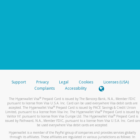
Support
Privacy
Legal
Cookies
Licenses (USA)
Complaints
Accessibility
®
The Hyperwallet Visa
Prepaid Card is issued by The Bancorp Bank, N.A., Member FDIC
pursuant to license from Visa U.S.A. Inc. Card can be used everywhere Visa debit cards are
®
accepted. The Hyperwallet Visa
Prepaid Card is issued by PACE Savings & Credit Union
®
Limited, pursuant to a license from Visa Inc. The Hyperwallet Visa
Prepaid Card is issued by
®
Valitor hf. pursuant to license from Visa Europe Ltd. The Hyperwallet Visa
Prepaid Card is
issued by Pathward, N.A., Member FDIC, pursuant to a license from Visa U.S.A. Inc. Card can
be used everywhere Visa debit cards are accepted.
Hyperwallet is a member of the PayPal group of companies and provides services globally
through its affiliates. These affiliates are regulated in various jurisdictions as follows: In