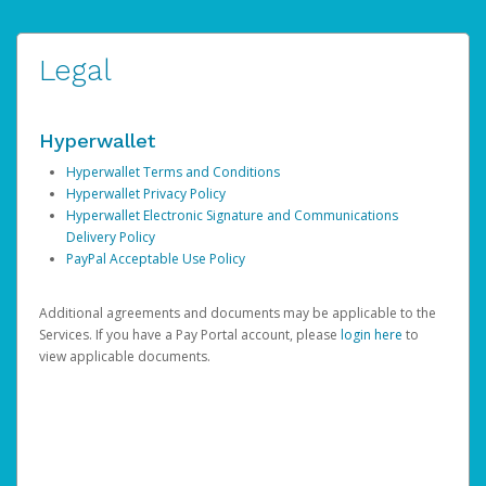
Legal
Hyperwallet
Hyperwallet Terms and Conditions
Hyperwallet Privacy Policy
Hyperwallet Electronic Signature and Communications
Delivery Policy
PayPal Acceptable Use Policy
Additional agreements and documents may be applicable to the
Services. If you have a Pay Portal account, please
login here
to
view applicable documents.