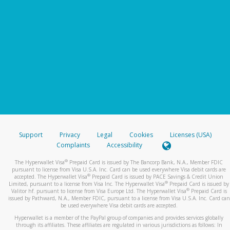
Support
Privacy
Legal
Cookies
Licenses (USA)
Complaints
Accessibility
®
The Hyperwallet Visa
Prepaid Card is issued by The Bancorp Bank, N.A., Member FDIC
pursuant to license from Visa U.S.A. Inc. Card can be used everywhere Visa debit cards are
®
accepted. The Hyperwallet Visa
Prepaid Card is issued by PACE Savings & Credit Union
®
Limited, pursuant to a license from Visa Inc. The Hyperwallet Visa
Prepaid Card is issued by
®
Valitor hf. pursuant to license from Visa Europe Ltd. The Hyperwallet Visa
Prepaid Card is
issued by Pathward, N.A., Member FDIC, pursuant to a license from Visa U.S.A. Inc. Card can
be used everywhere Visa debit cards are accepted.
Hyperwallet is a member of the PayPal group of companies and provides services globally
through its affiliates. These affiliates are regulated in various jurisdictions as follows: In