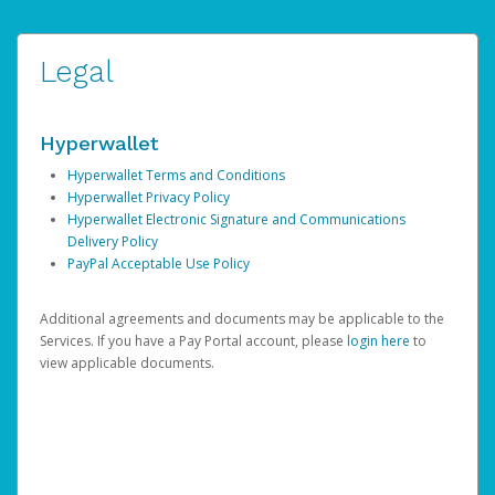
Legal
Hyperwallet
Hyperwallet Terms and Conditions
Hyperwallet Privacy Policy
Hyperwallet Electronic Signature and Communications
Delivery Policy
PayPal Acceptable Use Policy
Additional agreements and documents may be applicable to the
Services. If you have a Pay Portal account, please
login here
to
view applicable documents.