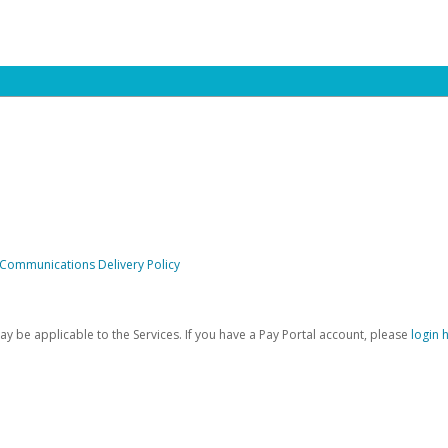
 Communications Delivery Policy
be applicable to the Services. If you have a Pay Portal account, please
login 