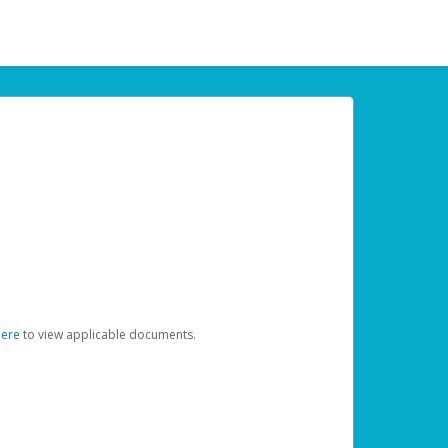
here
to view applicable documents.