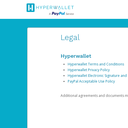
Legal
Hyperwallet
Hyperwallet Terms and Conditions
Hyperwallet Privacy Policy
Hyperwallet Electronic Signature and
PayPal Acceptable Use Policy
Additional agreements and documents may 