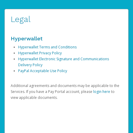
Legal
Hyperwallet
Hyperwallet Terms and Conditions
Hyperwallet Privacy Policy
Hyperwallet Electronic Signature and Communications
Delivery Policy
PayPal Acceptable Use Policy
Additional agreements and documents may be applicable to the
Services. If you have a Pay Portal account, please
login here
to
view applicable documents.