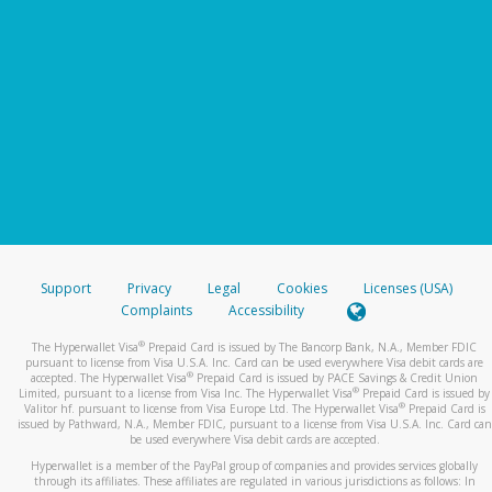
Support
Privacy
Legal
Cookies
Licenses (USA)
Complaints
Accessibility
®
The Hyperwallet Visa
Prepaid Card is issued by The Bancorp Bank, N.A., Member FDIC
pursuant to license from Visa U.S.A. Inc. Card can be used everywhere Visa debit cards are
®
accepted. The Hyperwallet Visa
Prepaid Card is issued by PACE Savings & Credit Union
®
Limited, pursuant to a license from Visa Inc. The Hyperwallet Visa
Prepaid Card is issued by
®
Valitor hf. pursuant to license from Visa Europe Ltd. The Hyperwallet Visa
Prepaid Card is
issued by Pathward, N.A., Member FDIC, pursuant to a license from Visa U.S.A. Inc. Card can
be used everywhere Visa debit cards are accepted.
Hyperwallet is a member of the PayPal group of companies and provides services globally
through its affiliates. These affiliates are regulated in various jurisdictions as follows: In