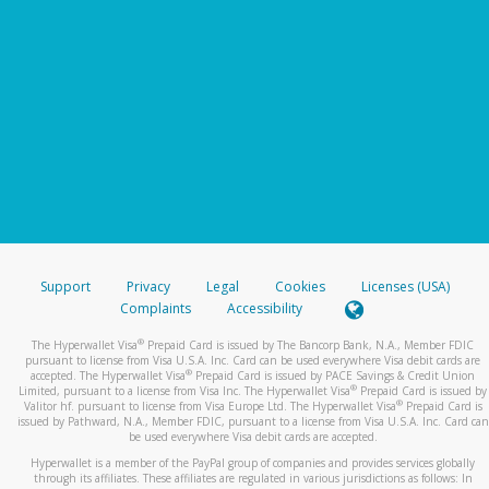
Support
Privacy
Legal
Cookies
Licenses (USA)
Complaints
Accessibility
®
The Hyperwallet Visa
Prepaid Card is issued by The Bancorp Bank, N.A., Member FDIC
pursuant to license from Visa U.S.A. Inc. Card can be used everywhere Visa debit cards are
®
accepted. The Hyperwallet Visa
Prepaid Card is issued by PACE Savings & Credit Union
®
Limited, pursuant to a license from Visa Inc. The Hyperwallet Visa
Prepaid Card is issued by
®
Valitor hf. pursuant to license from Visa Europe Ltd. The Hyperwallet Visa
Prepaid Card is
issued by Pathward, N.A., Member FDIC, pursuant to a license from Visa U.S.A. Inc. Card can
be used everywhere Visa debit cards are accepted.
Hyperwallet is a member of the PayPal group of companies and provides services globally
through its affiliates. These affiliates are regulated in various jurisdictions as follows: In