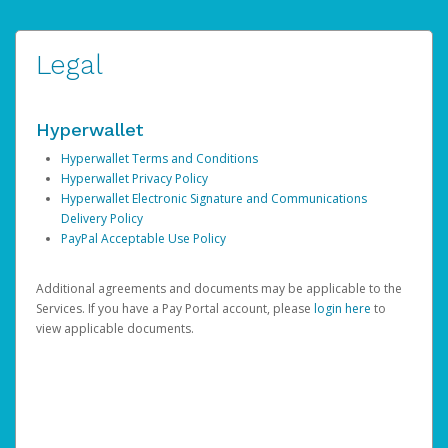
Legal
Hyperwallet
Hyperwallet Terms and Conditions
Hyperwallet Privacy Policy
Hyperwallet Electronic Signature and Communications
Delivery Policy
PayPal Acceptable Use Policy
Additional agreements and documents may be applicable to the
Services. If you have a Pay Portal account, please
login here
to
view applicable documents.