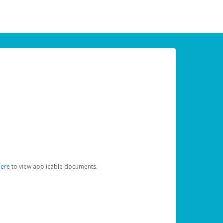
here
to view applicable documents.