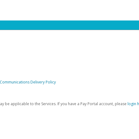
 Communications Delivery Policy
be applicable to the Services. If you have a Pay Portal account, please
login 