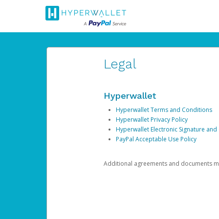
Legal
Hyperwallet
Hyperwallet Terms and Conditions
Hyperwallet Privacy Policy
Hyperwallet Electronic Signature and
PayPal Acceptable Use Policy
Additional agreements and documents may 