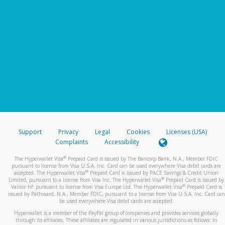
Support
Privacy
Legal
Cookies
Licenses (USA)
Complaints
Accessibility
®
The Hyperwallet Visa
Prepaid Card is issued by The Bancorp Bank, N.A., Member FDIC
pursuant to license from Visa U.S.A. Inc. Card can be used everywhere Visa debit cards are
®
accepted. The Hyperwallet Visa
Prepaid Card is issued by PACE Savings & Credit Union
®
Limited, pursuant to a license from Visa Inc. The Hyperwallet Visa
Prepaid Card is issued by
®
Valitor hf. pursuant to license from Visa Europe Ltd. The Hyperwallet Visa
Prepaid Card is
issued by Pathward, N.A., Member FDIC, pursuant to a license from Visa U.S.A. Inc. Card can
be used everywhere Visa debit cards are accepted.
Hyperwallet is a member of the PayPal group of companies and provides services globally
through its affiliates. These affiliates are regulated in various jurisdictions as follows: In