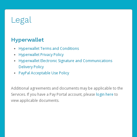
Legal
Hyperwallet
Hyperwallet Terms and Conditions
Hyperwallet Privacy Policy
Hyperwallet Electronic Signature and Communications
Delivery Policy
PayPal Acceptable Use Policy
Additional agreements and documents may be applicable to the
Services. If you have a Pay Portal account, please
login here
to
view applicable documents.