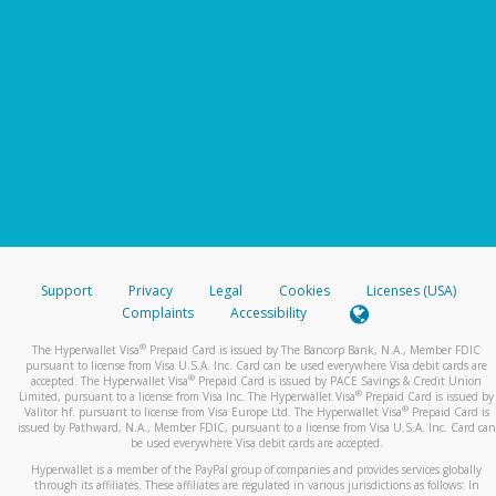
Support
Privacy
Legal
Cookies
Licenses (USA)
Complaints
Accessibility
®
The Hyperwallet Visa
Prepaid Card is issued by The Bancorp Bank, N.A., Member FDIC
pursuant to license from Visa U.S.A. Inc. Card can be used everywhere Visa debit cards are
®
accepted. The Hyperwallet Visa
Prepaid Card is issued by PACE Savings & Credit Union
®
Limited, pursuant to a license from Visa Inc. The Hyperwallet Visa
Prepaid Card is issued by
®
Valitor hf. pursuant to license from Visa Europe Ltd. The Hyperwallet Visa
Prepaid Card is
issued by Pathward, N.A., Member FDIC, pursuant to a license from Visa U.S.A. Inc. Card can
be used everywhere Visa debit cards are accepted.
Hyperwallet is a member of the PayPal group of companies and provides services globally
through its affiliates. These affiliates are regulated in various jurisdictions as follows: In