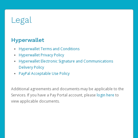
Legal
Hyperwallet
Hyperwallet Terms and Conditions
Hyperwallet Privacy Policy
Hyperwallet Electronic Signature and Communications
Delivery Policy
PayPal Acceptable Use Policy
Additional agreements and documents may be applicable to the
Services. If you have a Pay Portal account, please
login here
to
view applicable documents.