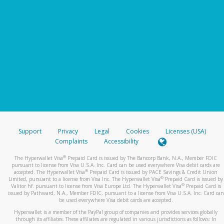
Support
Privacy
Legal
Cookies
Licenses (USA)
Complaints
Accessibility
®
The Hyperwallet Visa
Prepaid Card is issued by The Bancorp Bank, N.A., Member FDIC
pursuant to license from Visa U.S.A. Inc. Card can be used everywhere Visa debit cards are
®
accepted. The Hyperwallet Visa
Prepaid Card is issued by PACE Savings & Credit Union
®
Limited, pursuant to a license from Visa Inc. The Hyperwallet Visa
Prepaid Card is issued by
®
Valitor hf. pursuant to license from Visa Europe Ltd. The Hyperwallet Visa
Prepaid Card is
issued by Pathward, N.A., Member FDIC, pursuant to a license from Visa U.S.A. Inc. Card can
be used everywhere Visa debit cards are accepted.
Hyperwallet is a member of the PayPal group of companies and provides services globally
through its affiliates. These affiliates are regulated in various jurisdictions as follows: In