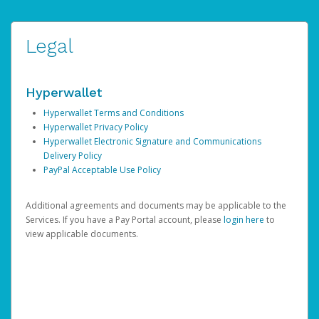
Legal
Hyperwallet
Hyperwallet Terms and Conditions
Hyperwallet Privacy Policy
Hyperwallet Electronic Signature and Communications
Delivery Policy
PayPal Acceptable Use Policy
Additional agreements and documents may be applicable to the
Services. If you have a Pay Portal account, please
login here
to
view applicable documents.