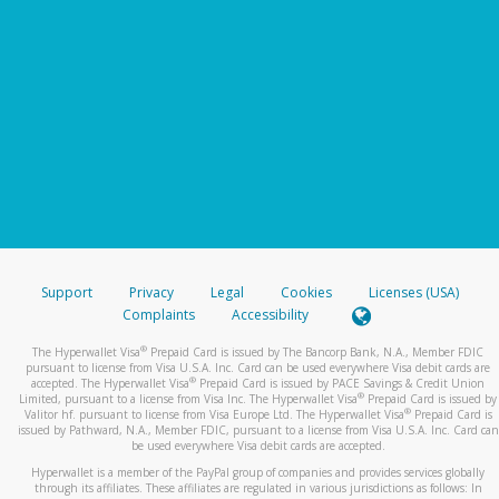
Support
Privacy
Legal
Cookies
Licenses (USA)
Complaints
Accessibility
®
The Hyperwallet Visa
Prepaid Card is issued by The Bancorp Bank, N.A., Member FDIC
pursuant to license from Visa U.S.A. Inc. Card can be used everywhere Visa debit cards are
®
accepted. The Hyperwallet Visa
Prepaid Card is issued by PACE Savings & Credit Union
®
Limited, pursuant to a license from Visa Inc. The Hyperwallet Visa
Prepaid Card is issued by
®
Valitor hf. pursuant to license from Visa Europe Ltd. The Hyperwallet Visa
Prepaid Card is
issued by Pathward, N.A., Member FDIC, pursuant to a license from Visa U.S.A. Inc. Card can
be used everywhere Visa debit cards are accepted.
Hyperwallet is a member of the PayPal group of companies and provides services globally
through its affiliates. These affiliates are regulated in various jurisdictions as follows: In