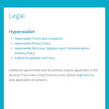
Legal
Hyperwallet
Hyperwallet Terms and Conditions
Hyperwallet Privacy Policy
Hyperwallet Electronic Signature and Communications
Delivery Policy
PayPal Acceptable Use Policy
Additional agreements and documents may be applicable to the
Services. If you have a Pay Portal account, please
login here
to
view applicable documents.