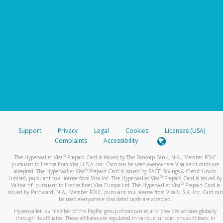
Support
Privacy
Legal
Cookies
Licenses (USA)
Complaints
Accessibility
®
The Hyperwallet Visa
Prepaid Card is issued by The Bancorp Bank, N.A., Member FDIC
pursuant to license from Visa U.S.A. Inc. Card can be used everywhere Visa debit cards are
®
accepted. The Hyperwallet Visa
Prepaid Card is issued by PACE Savings & Credit Union
®
Limited, pursuant to a license from Visa Inc. The Hyperwallet Visa
Prepaid Card is issued by
®
Valitor hf. pursuant to license from Visa Europe Ltd. The Hyperwallet Visa
Prepaid Card is
issued by Pathward, N.A., Member FDIC, pursuant to a license from Visa U.S.A. Inc. Card can
be used everywhere Visa debit cards are accepted.
Hyperwallet is a member of the PayPal group of companies and provides services globally
through its affiliates. These affiliates are regulated in various jurisdictions as follows: In