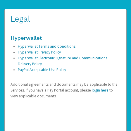
Legal
Hyperwallet
Hyperwallet Terms and Conditions
Hyperwallet Privacy Policy
Hyperwallet Electronic Signature and Communications
Delivery Policy
PayPal Acceptable Use Policy
Additional agreements and documents may be applicable to the
Services. If you have a Pay Portal account, please
login here
to
view applicable documents.