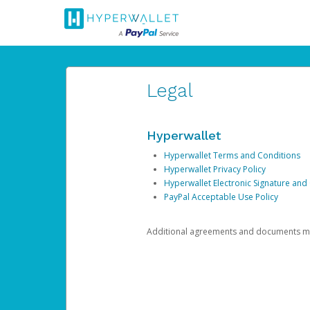
Legal
Hyperwallet
Hyperwallet Terms and Conditions
Hyperwallet Privacy Policy
Hyperwallet Electronic Signature and
PayPal Acceptable Use Policy
Additional agreements and documents may 