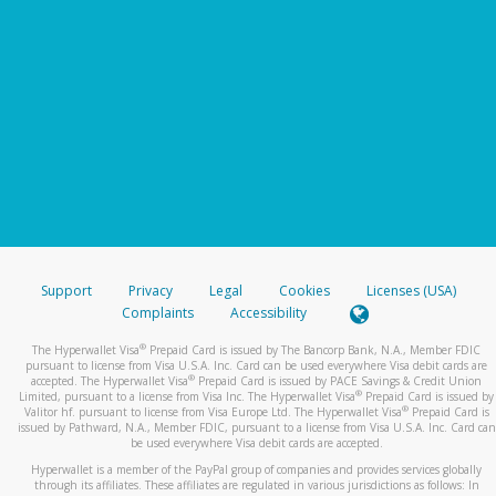
Support
Privacy
Legal
Cookies
Licenses (USA)
Complaints
Accessibility
®
The Hyperwallet Visa
Prepaid Card is issued by The Bancorp Bank, N.A., Member FDIC
pursuant to license from Visa U.S.A. Inc. Card can be used everywhere Visa debit cards are
®
accepted. The Hyperwallet Visa
Prepaid Card is issued by PACE Savings & Credit Union
®
Limited, pursuant to a license from Visa Inc. The Hyperwallet Visa
Prepaid Card is issued by
®
Valitor hf. pursuant to license from Visa Europe Ltd. The Hyperwallet Visa
Prepaid Card is
issued by Pathward, N.A., Member FDIC, pursuant to a license from Visa U.S.A. Inc. Card can
be used everywhere Visa debit cards are accepted.
Hyperwallet is a member of the PayPal group of companies and provides services globally
through its affiliates. These affiliates are regulated in various jurisdictions as follows: In