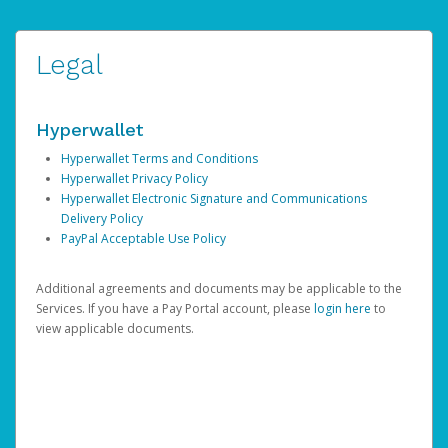
Legal
Hyperwallet
Hyperwallet Terms and Conditions
Hyperwallet Privacy Policy
Hyperwallet Electronic Signature and Communications
Delivery Policy
PayPal Acceptable Use Policy
Additional agreements and documents may be applicable to the
Services. If you have a Pay Portal account, please
login here
to
view applicable documents.