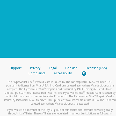
Support
Privacy
Legal
Cookies
Licenses (USA)
Complaints
Accessibility
®
The Hyperwallet Visa
Prepaid Card is issued by The Bancorp Bank, N.A., Member FDIC
pursuant to license from Visa U.S.A. Inc. Card can be used everywhere Visa debit cards are
®
accepted. The Hyperwallet Visa
Prepaid Card is issued by PACE Savings & Credit Union
®
Limited, pursuant to a license from Visa Inc. The Hyperwallet Visa
Prepaid Card is issued by
®
Valitor hf. pursuant to license from Visa Europe Ltd. The Hyperwallet Visa
Prepaid Card is
issued by Pathward, N.A., Member FDIC, pursuant to a license from Visa U.S.A. Inc. Card can
be used everywhere Visa debit cards are accepted.
Hyperwallet is a member of the PayPal group of companies and provides services globally
through its affiliates. These affiliates are regulated in various jurisdictions as follows: In