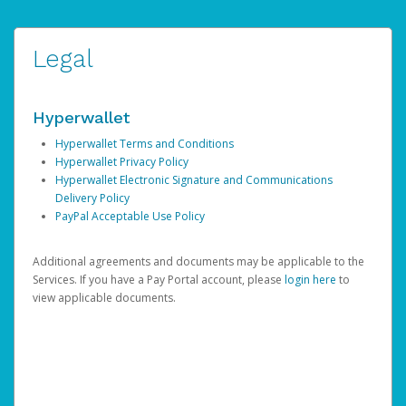
Legal
Hyperwallet
Hyperwallet Terms and Conditions
Hyperwallet Privacy Policy
Hyperwallet Electronic Signature and Communications
Delivery Policy
PayPal Acceptable Use Policy
Additional agreements and documents may be applicable to the
Services. If you have a Pay Portal account, please
login here
to
view applicable documents.