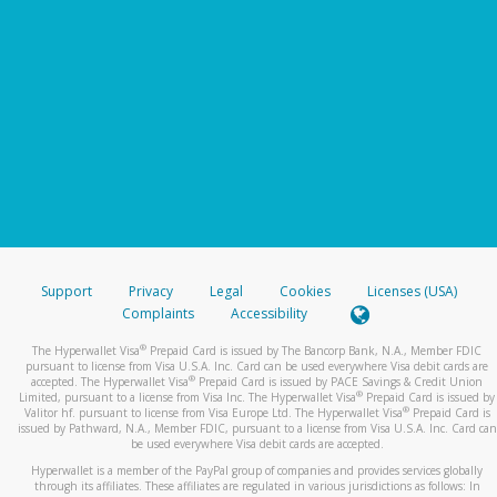
Support
Privacy
Legal
Cookies
Licenses (USA)
Complaints
Accessibility
®
The Hyperwallet Visa
Prepaid Card is issued by The Bancorp Bank, N.A., Member FDIC
pursuant to license from Visa U.S.A. Inc. Card can be used everywhere Visa debit cards are
®
accepted. The Hyperwallet Visa
Prepaid Card is issued by PACE Savings & Credit Union
®
Limited, pursuant to a license from Visa Inc. The Hyperwallet Visa
Prepaid Card is issued by
®
Valitor hf. pursuant to license from Visa Europe Ltd. The Hyperwallet Visa
Prepaid Card is
issued by Pathward, N.A., Member FDIC, pursuant to a license from Visa U.S.A. Inc. Card can
be used everywhere Visa debit cards are accepted.
Hyperwallet is a member of the PayPal group of companies and provides services globally
through its affiliates. These affiliates are regulated in various jurisdictions as follows: In