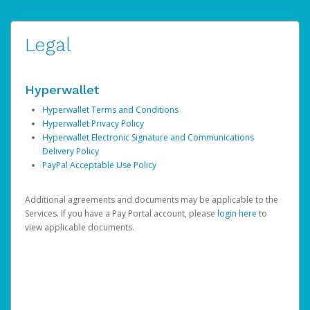
Legal
Hyperwallet
Hyperwallet Terms and Conditions
Hyperwallet Privacy Policy
Hyperwallet Electronic Signature and Communications
Delivery Policy
PayPal Acceptable Use Policy
Additional agreements and documents may be applicable to the
Services. If you have a Pay Portal account, please
login here
to
view applicable documents.