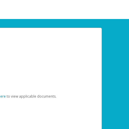
here
to view applicable documents.