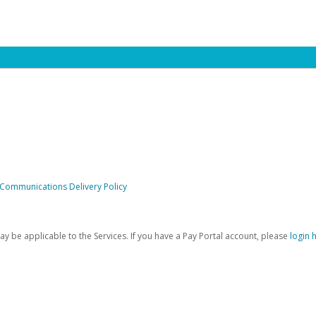
 Communications Delivery Policy
be applicable to the Services. If you have a Pay Portal account, please
login 