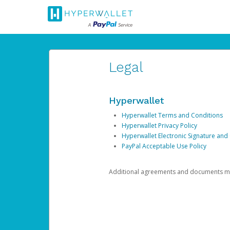
Legal
Hyperwallet
Hyperwallet Terms and Conditions
Hyperwallet Privacy Policy
Hyperwallet Electronic Signature and
PayPal Acceptable Use Policy
Additional agreements and documents may 