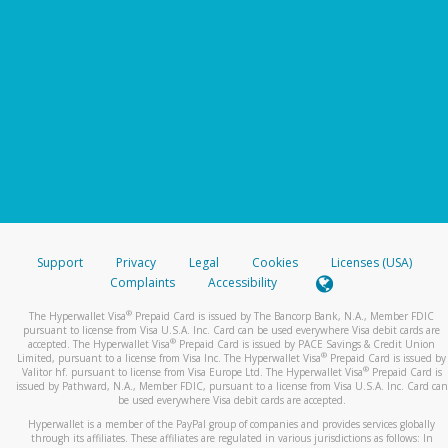
Support
Privacy
Legal
Cookies
Licenses (USA)
Complaints
Accessibility
®
The Hyperwallet Visa
Prepaid Card is issued by The Bancorp Bank, N.A., Member FDIC
pursuant to license from Visa U.S.A. Inc. Card can be used everywhere Visa debit cards are
®
accepted. The Hyperwallet Visa
Prepaid Card is issued by PACE Savings & Credit Union
®
Limited, pursuant to a license from Visa Inc. The Hyperwallet Visa
Prepaid Card is issued by
®
Valitor hf. pursuant to license from Visa Europe Ltd. The Hyperwallet Visa
Prepaid Card is
issued by Pathward, N.A., Member FDIC, pursuant to a license from Visa U.S.A. Inc. Card can
be used everywhere Visa debit cards are accepted.
Hyperwallet is a member of the PayPal group of companies and provides services globally
through its affiliates. These affiliates are regulated in various jurisdictions as follows: In