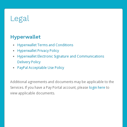
Legal
Hyperwallet
Hyperwallet Terms and Conditions
Hyperwallet Privacy Policy
Hyperwallet Electronic Signature and Communications
Delivery Policy
PayPal Acceptable Use Policy
Additional agreements and documents may be applicable to the
Services. If you have a Pay Portal account, please
login here
to
view applicable documents.