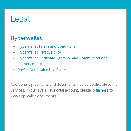
Legal
Hyperwallet
Hyperwallet Terms and Conditions
Hyperwallet Privacy Policy
Hyperwallet Electronic Signature and Communications
Delivery Policy
PayPal Acceptable Use Policy
Additional agreements and documents may be applicable to the
Services. If you have a Pay Portal account, please
login here
to
view applicable documents.