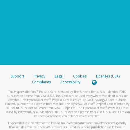
Support
Privacy
Legal
Cookies
Licenses (USA)
Complaints
Accessibility
®
The Hyperwallet Visa
Prepaid Card is issued by The Bancorp Bank, N.A., Member FDIC
pursuant to license from Visa U.S.A. Inc. Card can be used everywhere Visa debit cards are
®
accepted. The Hyperwallet Visa
Prepaid Card is issued by PACE Savings & Credit Union
®
Limited, pursuant to a license from Visa Inc. The Hyperwallet Visa
Prepaid Card is issued by
®
Valitor hf. pursuant to license from Visa Europe Ltd. The Hyperwallet Visa
Prepaid Card is
issued by Pathward, N.A., Member FDIC, pursuant to a license from Visa U.S.A. Inc. Card can
be used everywhere Visa debit cards are accepted.
Hyperwallet is a member of the PayPal group of companies and provides services globally
through its affiliates. These affiliates are regulated in various jurisdictions as follows: In