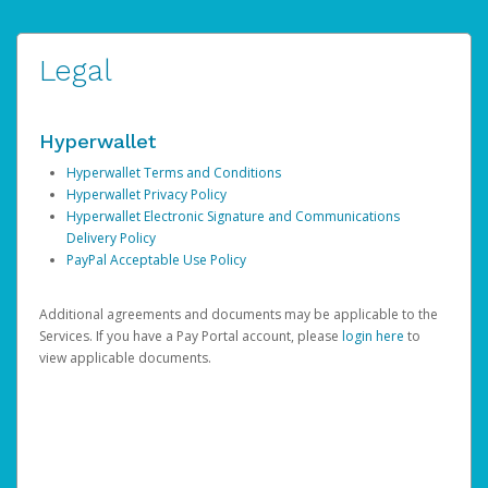
Legal
Hyperwallet
Hyperwallet Terms and Conditions
Hyperwallet Privacy Policy
Hyperwallet Electronic Signature and Communications
Delivery Policy
PayPal Acceptable Use Policy
Additional agreements and documents may be applicable to the
Services. If you have a Pay Portal account, please
login here
to
view applicable documents.