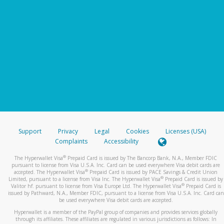
Support
Privacy
Legal
Cookies
Licenses (USA)
Complaints
Accessibility
®
The Hyperwallet Visa
Prepaid Card is issued by The Bancorp Bank, N.A., Member FDIC
pursuant to license from Visa U.S.A. Inc. Card can be used everywhere Visa debit cards are
®
accepted. The Hyperwallet Visa
Prepaid Card is issued by PACE Savings & Credit Union
®
Limited, pursuant to a license from Visa Inc. The Hyperwallet Visa
Prepaid Card is issued by
®
Valitor hf. pursuant to license from Visa Europe Ltd. The Hyperwallet Visa
Prepaid Card is
issued by Pathward, N.A., Member FDIC, pursuant to a license from Visa U.S.A. Inc. Card can
be used everywhere Visa debit cards are accepted.
Hyperwallet is a member of the PayPal group of companies and provides services globally
through its affiliates. These affiliates are regulated in various jurisdictions as follows: In