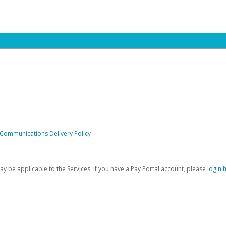
 Communications Delivery Policy
be applicable to the Services. If you have a Pay Portal account, please
login 