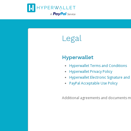
Legal
Hyperwallet
Hyperwallet Terms and Conditions
Hyperwallet Privacy Policy
Hyperwallet Electronic Signature and
PayPal Acceptable Use Policy
Additional agreements and documents may 