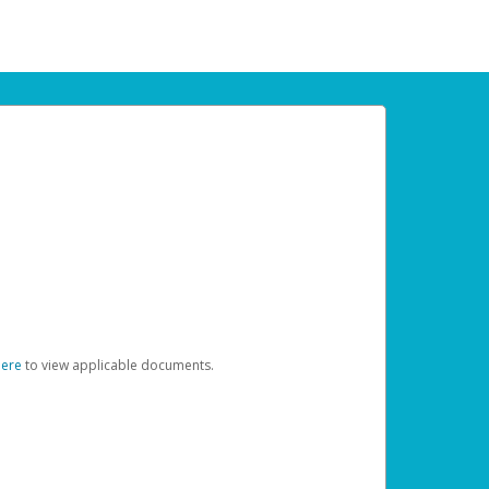
here
to view applicable documents.