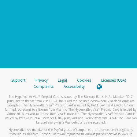
Support
Privacy
Legal
Cookies
Licenses (USA)
Complaints
Accessibility
®
The Hyperwallet Visa
Prepaid Card is issued by The Bancorp Bank, N.A., Member FDIC
pursuant to license from Visa U.S.A. Inc. Card can be used everywhere Visa debit cards are
®
accepted. The Hyperwallet Visa
Prepaid Card is issued by PACE Savings & Credit Union
®
Limited, pursuant to a license from Visa Inc. The Hyperwallet Visa
Prepaid Card is issued by
®
Valitor hf. pursuant to license from Visa Europe Ltd. The Hyperwallet Visa
Prepaid Card is
issued by Pathward, N.A., Member FDIC, pursuant to a license from Visa U.S.A. Inc. Card can
be used everywhere Visa debit cards are accepted.
Hyperwallet is a member of the PayPal group of companies and provides services globally
through its affiliates. These affiliates are regulated in various jurisdictions as follows: In