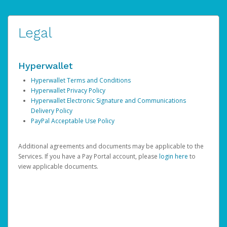
Legal
Hyperwallet
Hyperwallet Terms and Conditions
Hyperwallet Privacy Policy
Hyperwallet Electronic Signature and Communications
Delivery Policy
PayPal Acceptable Use Policy
Additional agreements and documents may be applicable to the
Services. If you have a Pay Portal account, please
login here
to
view applicable documents.