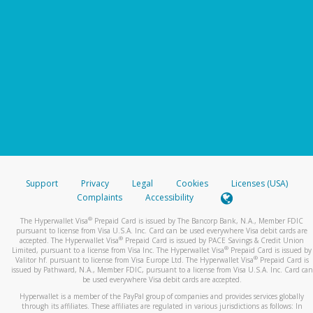
Support
Privacy
Legal
Cookies
Licenses (USA)
Complaints
Accessibility
®
The Hyperwallet Visa
Prepaid Card is issued by The Bancorp Bank, N.A., Member FDIC
pursuant to license from Visa U.S.A. Inc. Card can be used everywhere Visa debit cards are
®
accepted. The Hyperwallet Visa
Prepaid Card is issued by PACE Savings & Credit Union
®
Limited, pursuant to a license from Visa Inc. The Hyperwallet Visa
Prepaid Card is issued by
®
Valitor hf. pursuant to license from Visa Europe Ltd. The Hyperwallet Visa
Prepaid Card is
issued by Pathward, N.A., Member FDIC, pursuant to a license from Visa U.S.A. Inc. Card can
be used everywhere Visa debit cards are accepted.
Hyperwallet is a member of the PayPal group of companies and provides services globally
through its affiliates. These affiliates are regulated in various jurisdictions as follows: In