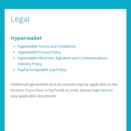
Legal
Hyperwallet
Hyperwallet Terms and Conditions
Hyperwallet Privacy Policy
Hyperwallet Electronic Signature and Communications
Delivery Policy
PayPal Acceptable Use Policy
Additional agreements and documents may be applicable to the
Services. If you have a Pay Portal account, please
login here
to
view applicable documents.