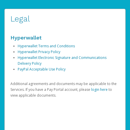
Legal
Hyperwallet
Hyperwallet Terms and Conditions
Hyperwallet Privacy Policy
Hyperwallet Electronic Signature and Communications
Delivery Policy
PayPal Acceptable Use Policy
Additional agreements and documents may be applicable to the
Services. If you have a Pay Portal account, please
login here
to
view applicable documents.