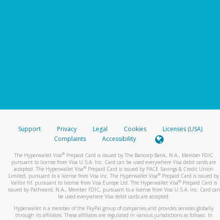
Support
Privacy
Legal
Cookies
Licenses (USA)
Complaints
Accessibility
®
The Hyperwallet Visa
Prepaid Card is issued by The Bancorp Bank, N.A., Member FDIC
pursuant to license from Visa U.S.A. Inc. Card can be used everywhere Visa debit cards are
®
accepted. The Hyperwallet Visa
Prepaid Card is issued by PACE Savings & Credit Union
®
Limited, pursuant to a license from Visa Inc. The Hyperwallet Visa
Prepaid Card is issued by
®
Valitor hf. pursuant to license from Visa Europe Ltd. The Hyperwallet Visa
Prepaid Card is
issued by Pathward, N.A., Member FDIC, pursuant to a license from Visa U.S.A. Inc. Card can
be used everywhere Visa debit cards are accepted.
Hyperwallet is a member of the PayPal group of companies and provides services globally
through its affiliates. These affiliates are regulated in various jurisdictions as follows: In