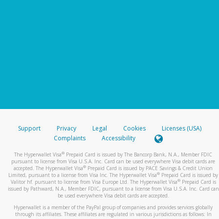
Support
Privacy
Legal
Cookies
Licenses (USA)
Complaints
Accessibility
®
The Hyperwallet Visa
Prepaid Card is issued by The Bancorp Bank, N.A., Member FDIC
pursuant to license from Visa U.S.A. Inc. Card can be used everywhere Visa debit cards are
®
accepted. The Hyperwallet Visa
Prepaid Card is issued by PACE Savings & Credit Union
®
Limited, pursuant to a license from Visa Inc. The Hyperwallet Visa
Prepaid Card is issued by
®
Valitor hf. pursuant to license from Visa Europe Ltd. The Hyperwallet Visa
Prepaid Card is
issued by Pathward, N.A., Member FDIC, pursuant to a license from Visa U.S.A. Inc. Card can
be used everywhere Visa debit cards are accepted.
Hyperwallet is a member of the PayPal group of companies and provides services globally
through its affiliates. These affiliates are regulated in various jurisdictions as follows: In