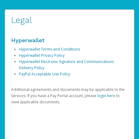
Legal
Hyperwallet
Hyperwallet Terms and Conditions
Hyperwallet Privacy Policy
Hyperwallet Electronic Signature and Communications
Delivery Policy
PayPal Acceptable Use Policy
Additional agreements and documents may be applicable to the
Services. If you have a Pay Portal account, please
login here
to
view applicable documents.