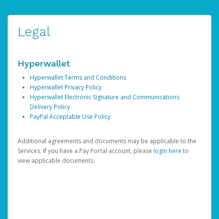
Legal
Hyperwallet
Hyperwallet Terms and Conditions
Hyperwallet Privacy Policy
Hyperwallet Electronic Signature and Communications
Delivery Policy
PayPal Acceptable Use Policy
Additional agreements and documents may be applicable to the
Services. If you have a Pay Portal account, please
login here
to
view applicable documents.