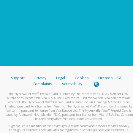
Support
Privacy
Legal
Cookies
Licenses (USA)
Complaints
Accessibility
®
The Hyperwallet Visa
Prepaid Card is issued by The Bancorp Bank, N.A., Member FDIC
pursuant to license from Visa U.S.A. Inc. Card can be used everywhere Visa debit cards are
®
accepted. The Hyperwallet Visa
Prepaid Card is issued by PACE Savings & Credit Union
®
Limited, pursuant to a license from Visa Inc. The Hyperwallet Visa
Prepaid Card is issued by
®
Valitor hf. pursuant to license from Visa Europe Ltd. The Hyperwallet Visa
Prepaid Card is
issued by Pathward, N.A., Member FDIC, pursuant to a license from Visa U.S.A. Inc. Card can
be used everywhere Visa debit cards are accepted.
Hyperwallet is a member of the PayPal group of companies and provides services globally
through its affiliates. These affiliates are regulated in various jurisdictions as follows: In