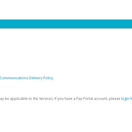
 Communications Delivery Policy
be applicable to the Services. If you have a Pay Portal account, please
login 