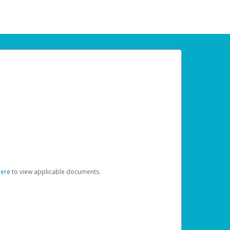
here
to view applicable documents.