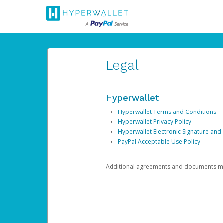
Legal
Hyperwallet
Hyperwallet Terms and Conditions
Hyperwallet Privacy Policy
Hyperwallet Electronic Signature and
PayPal Acceptable Use Policy
Additional agreements and documents may 