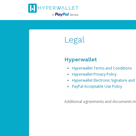
Legal
Hyperwallet
Hyperwallet Terms and Conditions
Hyperwallet Privacy Policy
Hyperwallet Electronic Signature and
PayPal Acceptable Use Policy
Additional agreements and documents may 