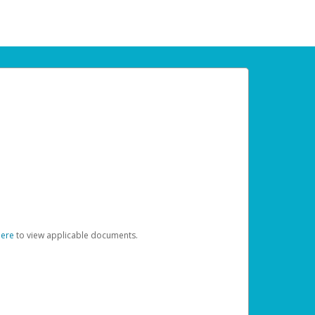
here
to view applicable documents.