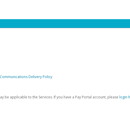
 Communications Delivery Policy
be applicable to the Services. If you have a Pay Portal account, please
login 