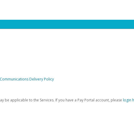
 Communications Delivery Policy
be applicable to the Services. If you have a Pay Portal account, please
login 