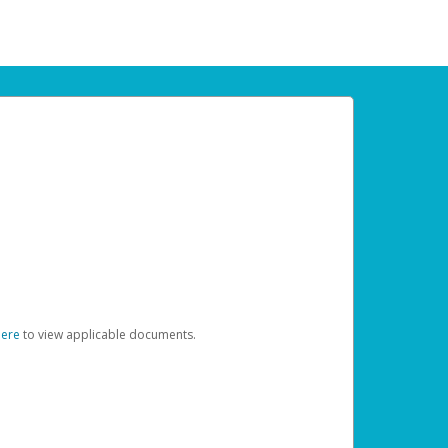
here
to view applicable documents.