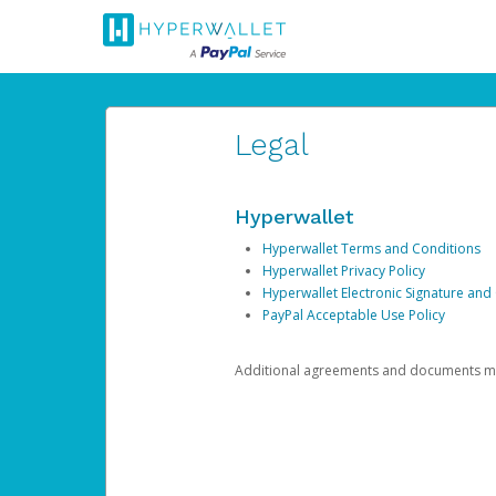
Legal
Hyperwallet
Hyperwallet Terms and Conditions
Hyperwallet Privacy Policy
Hyperwallet Electronic Signature and
PayPal Acceptable Use Policy
Additional agreements and documents may 