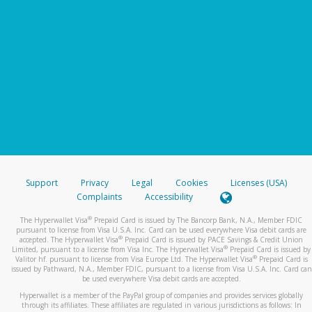
Support
Privacy
Legal
Cookies
Licenses (USA)
Complaints
Accessibility
®
The Hyperwallet Visa
Prepaid Card is issued by The Bancorp Bank, N.A., Member FDIC
pursuant to license from Visa U.S.A. Inc. Card can be used everywhere Visa debit cards are
®
accepted. The Hyperwallet Visa
Prepaid Card is issued by PACE Savings & Credit Union
®
Limited, pursuant to a license from Visa Inc. The Hyperwallet Visa
Prepaid Card is issued by
®
Valitor hf. pursuant to license from Visa Europe Ltd. The Hyperwallet Visa
Prepaid Card is
issued by Pathward, N.A., Member FDIC, pursuant to a license from Visa U.S.A. Inc. Card can
be used everywhere Visa debit cards are accepted.
Hyperwallet is a member of the PayPal group of companies and provides services globally
through its affiliates. These affiliates are regulated in various jurisdictions as follows: In