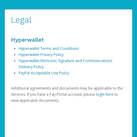
Legal
Hyperwallet
Hyperwallet Terms and Conditions
Hyperwallet Privacy Policy
Hyperwallet Electronic Signature and Communications
Delivery Policy
PayPal Acceptable Use Policy
Additional agreements and documents may be applicable to the
Services. If you have a Pay Portal account, please
login here
to
view applicable documents.