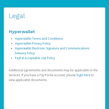
Legal
Hyperwallet
Hyperwallet Terms and Conditions
Hyperwallet Privacy Policy
Hyperwallet Electronic Signature and Communications
Delivery Policy
PayPal Acceptable Use Policy
Additional agreements and documents may be applicable to the
Services. If you have a Pay Portal account, please
login here
to
view applicable documents.