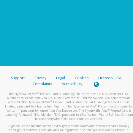
Support
Privacy
Legal
Cookies
Licenses (USA)
Complaints
Accessibility
®
The Hyperwallet Visa
Prepaid Card is issued by The Bancorp Bank, N.A., Member FDIC
pursuant to license from Visa U.S.A. Inc. Card can be used everywhere Visa debit cards are
®
accepted. The Hyperwallet Visa
Prepaid Card is issued by PACE Savings & Credit Union
®
Limited, pursuant to a license from Visa Inc. The Hyperwallet Visa
Prepaid Card is issued by
®
Valitor hf. pursuant to license from Visa Europe Ltd. The Hyperwallet Visa
Prepaid Card is
issued by Pathward, N.A., Member FDIC, pursuant to a license from Visa U.S.A. Inc. Card can
be used everywhere Visa debit cards are accepted.
Hyperwallet is a member of the PayPal group of companies and provides services globally
through its affiliates. These affiliates are regulated in various jurisdictions as follows: In