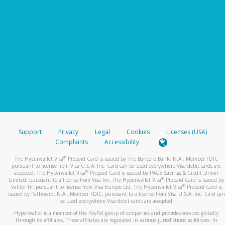
Support
Privacy
Legal
Cookies
Licenses (USA)
Complaints
Accessibility
®
The Hyperwallet Visa
Prepaid Card is issued by The Bancorp Bank, N.A., Member FDIC
pursuant to license from Visa U.S.A. Inc. Card can be used everywhere Visa debit cards are
®
accepted. The Hyperwallet Visa
Prepaid Card is issued by PACE Savings & Credit Union
®
Limited, pursuant to a license from Visa Inc. The Hyperwallet Visa
Prepaid Card is issued by
®
Valitor hf. pursuant to license from Visa Europe Ltd. The Hyperwallet Visa
Prepaid Card is
issued by Pathward, N.A., Member FDIC, pursuant to a license from Visa U.S.A. Inc. Card can
be used everywhere Visa debit cards are accepted.
Hyperwallet is a member of the PayPal group of companies and provides services globally
through its affiliates. These affiliates are regulated in various jurisdictions as follows: In