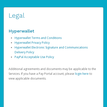
Legal
Hyperwallet
Hyperwallet Terms and Conditions
Hyperwallet Privacy Policy
Hyperwallet Electronic Signature and Communications
Delivery Policy
PayPal Acceptable Use Policy
Additional agreements and documents may be applicable to the
Services. If you have a Pay Portal account, please
login here
to
view applicable documents.