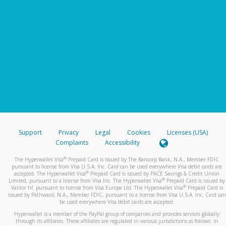
Support
Privacy
Legal
Cookies
Licenses (USA)
Complaints
Accessibility
®
The Hyperwallet Visa
Prepaid Card is issued by The Bancorp Bank, N.A., Member FDIC
pursuant to license from Visa U.S.A. Inc. Card can be used everywhere Visa debit cards are
®
accepted. The Hyperwallet Visa
Prepaid Card is issued by PACE Savings & Credit Union
®
Limited, pursuant to a license from Visa Inc. The Hyperwallet Visa
Prepaid Card is issued by
®
Valitor hf. pursuant to license from Visa Europe Ltd. The Hyperwallet Visa
Prepaid Card is
issued by Pathward, N.A., Member FDIC, pursuant to a license from Visa U.S.A. Inc. Card can
be used everywhere Visa debit cards are accepted.
Hyperwallet is a member of the PayPal group of companies and provides services globally
through its affiliates. These affiliates are regulated in various jurisdictions as follows: In