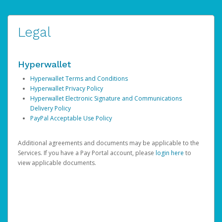
Legal
Hyperwallet
Hyperwallet Terms and Conditions
Hyperwallet Privacy Policy
Hyperwallet Electronic Signature and Communications
Delivery Policy
PayPal Acceptable Use Policy
Additional agreements and documents may be applicable to the
Services. If you have a Pay Portal account, please
login here
to
view applicable documents.