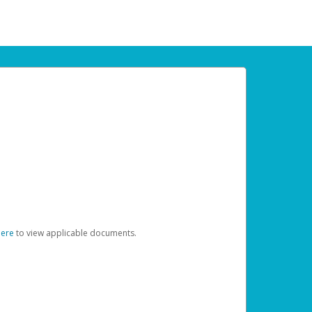
here
to view applicable documents.