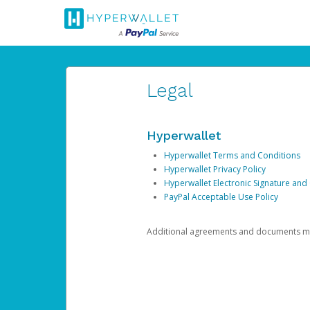
Legal
Hyperwallet
Hyperwallet Terms and Conditions
Hyperwallet Privacy Policy
Hyperwallet Electronic Signature and
PayPal Acceptable Use Policy
Additional agreements and documents may 