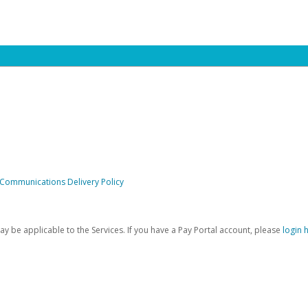
 Communications Delivery Policy
be applicable to the Services. If you have a Pay Portal account, please
login 