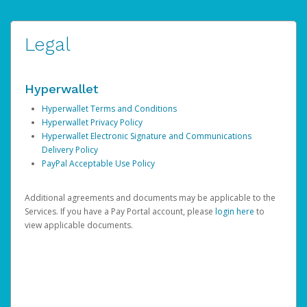
Legal
Hyperwallet
Hyperwallet Terms and Conditions
Hyperwallet Privacy Policy
Hyperwallet Electronic Signature and Communications
Delivery Policy
PayPal Acceptable Use Policy
Additional agreements and documents may be applicable to the
Services. If you have a Pay Portal account, please
login here
to
view applicable documents.