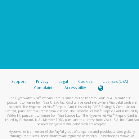
Support
Privacy
Legal
Cookies
Licenses (USA)
Complaints
Accessibility
®
The Hyperwallet Visa
Prepaid Card is issued by The Bancorp Bank, N.A., Member FDIC
pursuant to license from Visa U.S.A. Inc. Card can be used everywhere Visa debit cards are
®
accepted. The Hyperwallet Visa
Prepaid Card is issued by PACE Savings & Credit Union
®
Limited, pursuant to a license from Visa Inc. The Hyperwallet Visa
Prepaid Card is issued by
®
Valitor hf. pursuant to license from Visa Europe Ltd. The Hyperwallet Visa
Prepaid Card is
issued by Pathward, N.A., Member FDIC, pursuant to a license from Visa U.S.A. Inc. Card can
be used everywhere Visa debit cards are accepted.
Hyperwallet is a member of the PayPal group of companies and provides services globally
through its affiliates. These affiliates are regulated in various jurisdictions as follows: In