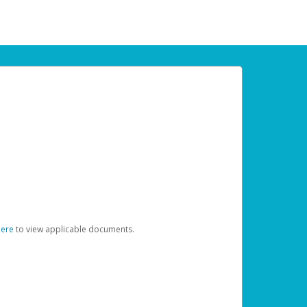
here
to view applicable documents.