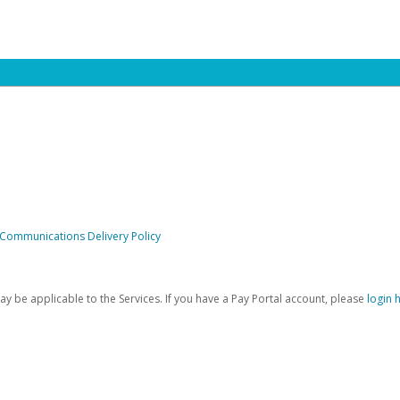
 Communications Delivery Policy
be applicable to the Services. If you have a Pay Portal account, please
login 