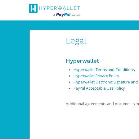
Legal
Hyperwallet
Hyperwallet Terms and Conditions
Hyperwallet Privacy Policy
Hyperwallet Electronic Signature and
PayPal Acceptable Use Policy
Additional agreements and documents may 