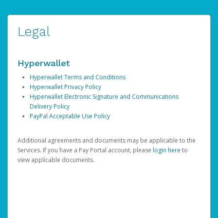
Legal
Hyperwallet
Hyperwallet Terms and Conditions
Hyperwallet Privacy Policy
Hyperwallet Electronic Signature and Communications
Delivery Policy
PayPal Acceptable Use Policy
Additional agreements and documents may be applicable to the
Services. If you have a Pay Portal account, please
login here
to
view applicable documents.