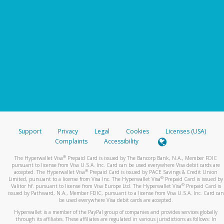
Support
Privacy
Legal
Cookies
Licenses (USA)
Complaints
Accessibility
®
The Hyperwallet Visa
Prepaid Card is issued by The Bancorp Bank, N.A., Member FDIC
pursuant to license from Visa U.S.A. Inc. Card can be used everywhere Visa debit cards are
®
accepted. The Hyperwallet Visa
Prepaid Card is issued by PACE Savings & Credit Union
®
Limited, pursuant to a license from Visa Inc. The Hyperwallet Visa
Prepaid Card is issued by
®
Valitor hf. pursuant to license from Visa Europe Ltd. The Hyperwallet Visa
Prepaid Card is
issued by Pathward, N.A., Member FDIC, pursuant to a license from Visa U.S.A. Inc. Card can
be used everywhere Visa debit cards are accepted.
Hyperwallet is a member of the PayPal group of companies and provides services globally
through its affiliates. These affiliates are regulated in various jurisdictions as follows: In