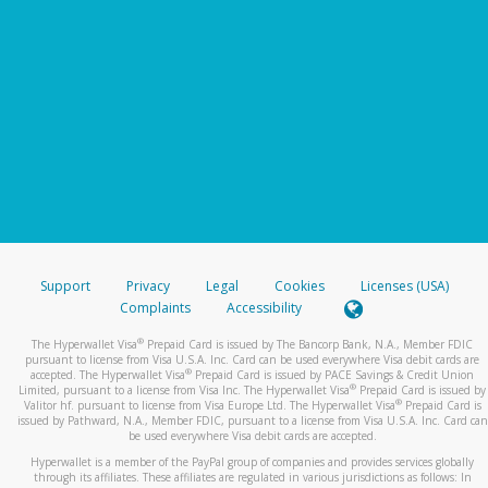
Support
Privacy
Legal
Cookies
Licenses (USA)
Complaints
Accessibility
®
The Hyperwallet Visa
Prepaid Card is issued by The Bancorp Bank, N.A., Member FDIC
pursuant to license from Visa U.S.A. Inc. Card can be used everywhere Visa debit cards are
®
accepted. The Hyperwallet Visa
Prepaid Card is issued by PACE Savings & Credit Union
®
Limited, pursuant to a license from Visa Inc. The Hyperwallet Visa
Prepaid Card is issued by
®
Valitor hf. pursuant to license from Visa Europe Ltd. The Hyperwallet Visa
Prepaid Card is
issued by Pathward, N.A., Member FDIC, pursuant to a license from Visa U.S.A. Inc. Card can
be used everywhere Visa debit cards are accepted.
Hyperwallet is a member of the PayPal group of companies and provides services globally
through its affiliates. These affiliates are regulated in various jurisdictions as follows: In