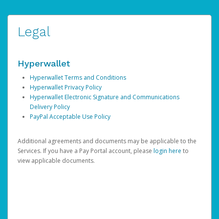
Legal
Hyperwallet
Hyperwallet Terms and Conditions
Hyperwallet Privacy Policy
Hyperwallet Electronic Signature and Communications
Delivery Policy
PayPal Acceptable Use Policy
Additional agreements and documents may be applicable to the
Services. If you have a Pay Portal account, please
login here
to
view applicable documents.