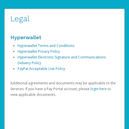
Legal
Hyperwallet
Hyperwallet Terms and Conditions
Hyperwallet Privacy Policy
Hyperwallet Electronic Signature and Communications
Delivery Policy
PayPal Acceptable Use Policy
Additional agreements and documents may be applicable to the
Services. If you have a Pay Portal account, please
login here
to
view applicable documents.