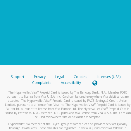
Support
Privacy
Legal
Cookies
Licenses (USA)
Complaints
Accessibility
®
The Hyperwallet Visa
Prepaid Card is issued by The Bancorp Bank, N.A., Member FDIC
pursuant to license from Visa U.S.A. Inc. Card can be used everywhere Visa debit cards are
®
accepted. The Hyperwallet Visa
Prepaid Card is issued by PACE Savings & Credit Union
®
Limited, pursuant to a license from Visa Inc. The Hyperwallet Visa
Prepaid Card is issued by
®
Valitor hf. pursuant to license from Visa Europe Ltd. The Hyperwallet Visa
Prepaid Card is
issued by Pathward, N.A., Member FDIC, pursuant to a license from Visa U.S.A. Inc. Card can
be used everywhere Visa debit cards are accepted.
Hyperwallet is a member of the PayPal group of companies and provides services globally
through its affiliates. These affiliates are regulated in various jurisdictions as follows: In